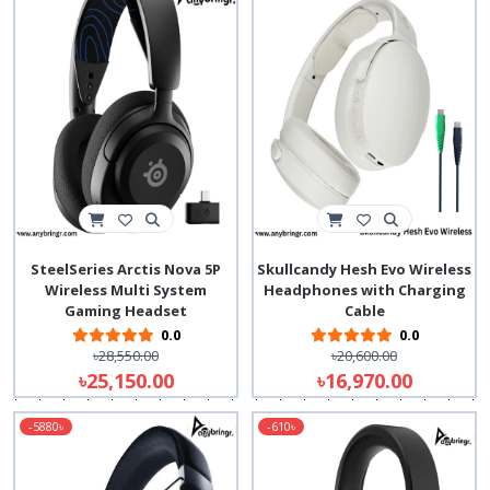
SteelSeries Arctis Nova 5P
Skullcandy Hesh Evo Wireless
Wireless Multi System
Headphones with Charging
Gaming Headset
Cable
0.0
0.0
৳28,550.00
৳20,600.00
৳25,150.00
৳16,970.00
-5880৳
-610৳