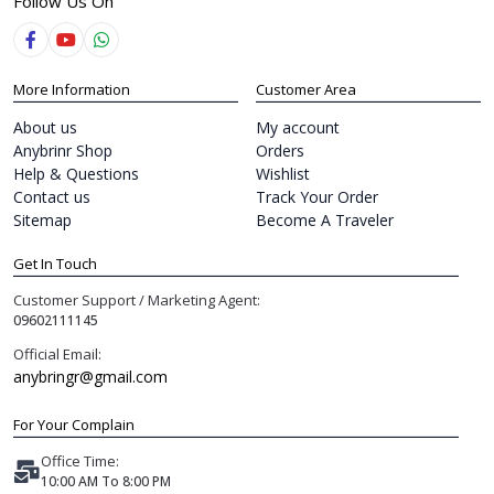
Follow Us On
More Information
Customer Area
About us
My account
Anybrinr Shop
Orders
Help & Questions
Wishlist
Contact us
Track Your Order
Sitemap
Become A Traveler
Get In Touch
Customer Support / Marketing Agent:
09602111145
Official Email:
anybringr@gmail.com
For Your Complain
Office Time:
10:00 AM To 8:00 PM