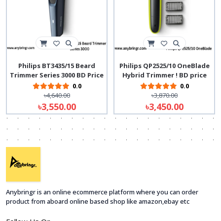
Philips BT3435/15 Beard
Philips QP2525/10 OneBlade
Trimmer Series 3000 BD Price
Hybrid Trimmer ! BD price
0.0
0.0
৳4,640.00
৳3,870.00
৳3,550.00
৳3,450.00
Anybringr is an online ecommerce platform where you can order
product from aboard online based shop like amazon,ebay etc