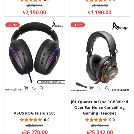
৳2,750.00
৳1,450.00
৳2,150.00
৳1,190.00
-2230৳
-4088৳
JBL Quantum One RGB Wired
Over Ear Noise Cancelling
ASUS ROG Fusion 500
Gaming Headset
0.0
0.0
৳38,500.00
৳29,430.00
৳36,270.00
৳25,342.00