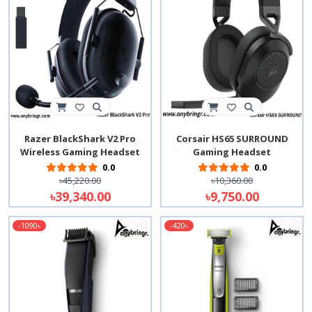
Razer BlackShark V2 Pro
Corsair HS65 SURROUND
Wireless Gaming Headset
Gaming Headset
0.0
0.0
৳45,220.00
৳10,360.00
৳39,340.00
৳9,750.00
-1090৳
-420৳