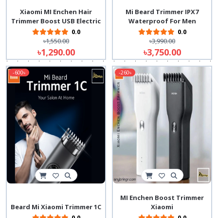
Xiaomi MI Enchen Hair
Mi Beard Trimmer IPX7
Trimmer Boost USB Electric
Waterproof For Men
0.0
0.0
৳1,550.00
৳3,990.00
৳1,290.00
৳3,750.00
-600৳
-260৳
MI Enchen Boost Trimmer
Beard Mi Xiaomi Trimmer 1C
Xiaomi
0.0
0.0