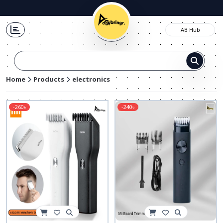
AB Hub
Pa
Home
Products
electronics
-260৳
-240৳