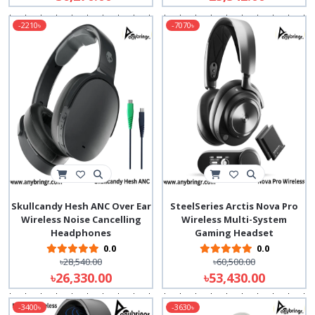
-2210৳
-7070৳
Skullcandy Hesh ANC Over Ear
SteelSeries Arctis Nova Pro
Wireless Noise Cancelling
Wireless Multi-System
Headphones
Gaming Headset
0.0
0.0
৳28,540.00
৳60,500.00
৳26,330.00
৳53,430.00
-3400৳
-3630৳