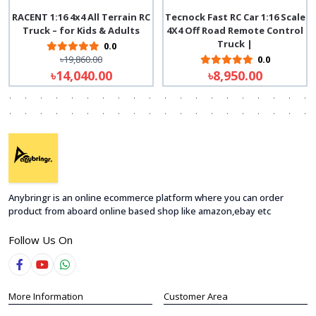
RACENT 1:16 4x4 All Terrain RC
Tecnock Fast RC Car 1:16 Scale
Truck – for Kids & Adults
4X4 Off Road Remote Control
Truck |
0.0
৳19,860.00
0.0
৳14,040.00
৳8,950.00
Anybringr is an online ecommerce platform where you can order
product from aboard online based shop like amazon,ebay etc
Follow Us On
More Information
Customer Area