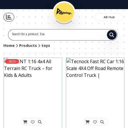
AB Hub
Search for a product. Exampl
Home
Products
toys
-5820৳