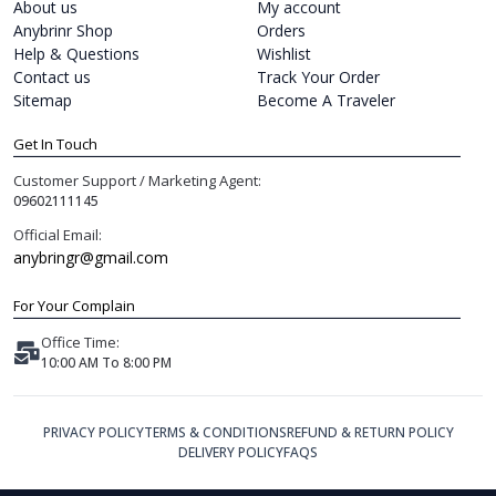
About us
My account
Anybrinr Shop
Orders
Help & Questions
Wishlist
Contact us
Track Your Order
Sitemap
Become A Traveler
Get In Touch
Customer Support / Marketing Agent:
09602111145
Official Email:
anybringr@gmail.com
For Your Complain
Office Time:
10:00 AM To 8:00 PM
PRIVACY POLICY
TERMS & CONDITIONS
REFUND & RETURN POLICY
DELIVERY POLICY
FAQS