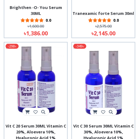
Brighthen -O- You Serum
30ML
Tranexamic forte Serum 30ml
0.0
0.0
৳1,600.00
৳2,575.00
৳1,386.00
৳2,145.00
-298৳
-349৳
Vit C 20 Serum 30ML Vitamin C
Vit C 30 Serum 30ML Vitamin C
20%, Aloevera 10%,
30%, Aloevera 10%,
Hyaluronic Acid 1%
Hyaluronic Acid 1%