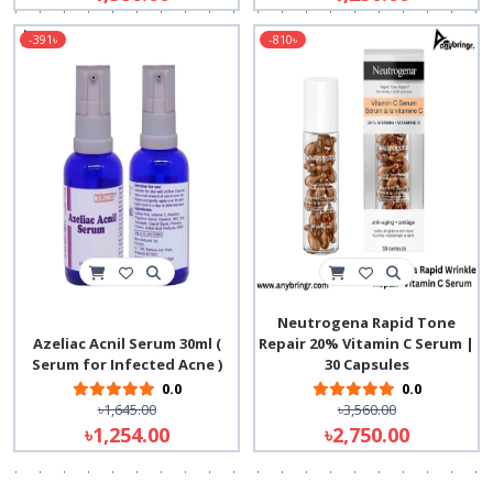
-391৳
-810৳
Neutrogena Rapid Tone
Azeliac Acnil Serum 30ml (
Repair 20% Vitamin C Serum |
Serum for Infected Acne )
30 Capsules
0.0
0.0
৳1,645.00
৳3,560.00
৳1,254.00
৳2,750.00