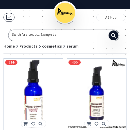
AB Hub
Search for a product. Example t-shirt
Home
Products
cosmetics
serum
-214৳
-430৳