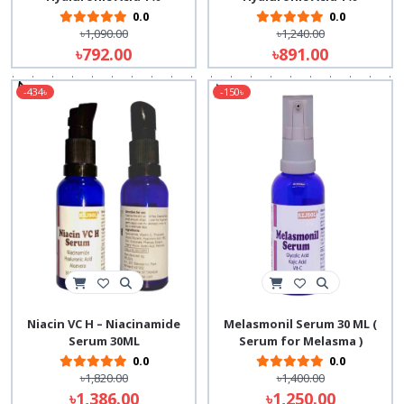
0.0
0.0
৳1,090.00
৳1,240.00
৳792.00
৳891.00
-434৳
-150৳
Niacin VC H – Niacinamide
Melasmonil Serum 30 ML (
Serum 30ML
Serum for Melasma )
0.0
0.0
৳1,820.00
৳1,400.00
৳1,386.00
৳1,250.00