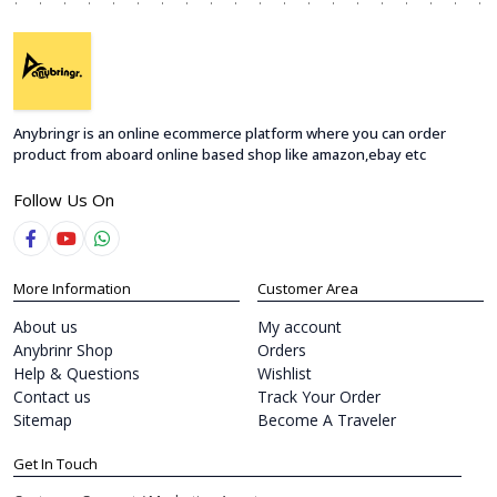
Anybringr is an online ecommerce platform where you can order
product from aboard online based shop like amazon,ebay etc
Follow Us On
More Information
Customer Area
About us
My account
Anybrinr Shop
Orders
Help & Questions
Wishlist
Contact us
Track Your Order
Sitemap
Become A Traveler
Get In Touch