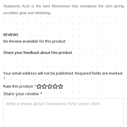
Hyaluronic Acid is the best Moisturiser that revitalises the skin giving
excellent glow and whitening.
REVIEWS
No Review available for this product
Share your feedback about this product
Your email address will not be published. Required fields are marked
*
Rate this product:
*
Share your review
*