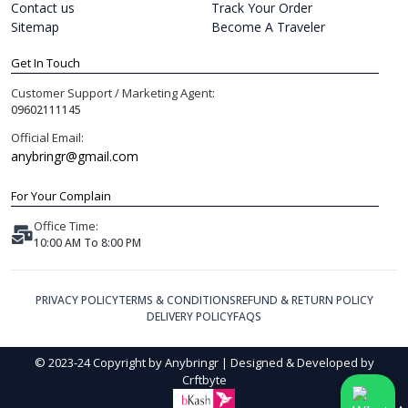
Contact us
Track Your Order
Sitemap
Become A Traveler
Get In Touch
Customer Support / Marketing Agent:
09602111145
Official Email:
anybringr@gmail.com
For Your Complain
Office Time:
10:00 AM To 8:00 PM
PRIVACY POLICY
TERMS & CONDITIONS
REFUND & RETURN POLICY
DELIVERY POLICY
FAQS
© 2023-24 Copyright by Anybringr | Designed & Developed by
Crftbyte