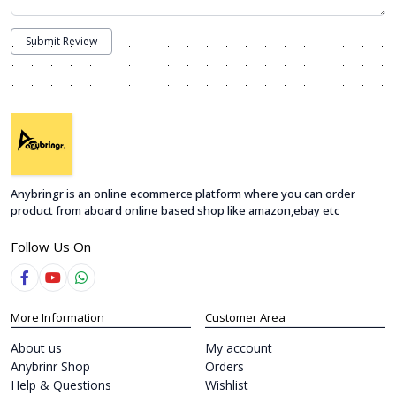
Submit Review
Anybringr is an online ecommerce platform where you can order
product from aboard online based shop like amazon,ebay etc
Follow Us On
More Information
Customer Area
About us
My account
Anybrinr Shop
Orders
Help & Questions
Wishlist