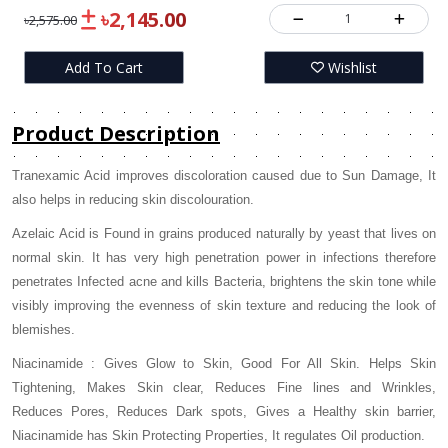
৳2,145.00
1
৳2,575.00
Add To Cart
Wishlist
Product Description
Tranexamic Acid improves discoloration caused due to Sun Damage, It
also helps in reducing skin discolouration.
Azelaic Acid is Found in grains produced naturally by yeast that lives on
normal skin. It has very high penetration power in infections therefore
penetrates Infected acne and kills Bacteria, brightens the skin tone while
visibly improving the evenness of skin texture and reducing the look of
blemishes.
Niacinamide : Gives Glow to Skin, Good For All Skin. Helps Skin
Tightening, Makes Skin clear, Reduces Fine lines and Wrinkles,
Reduces Pores, Reduces Dark spots, Gives a Healthy skin barrier,
Niacinamide has Skin Protecting Properties, It regulates Oil production.