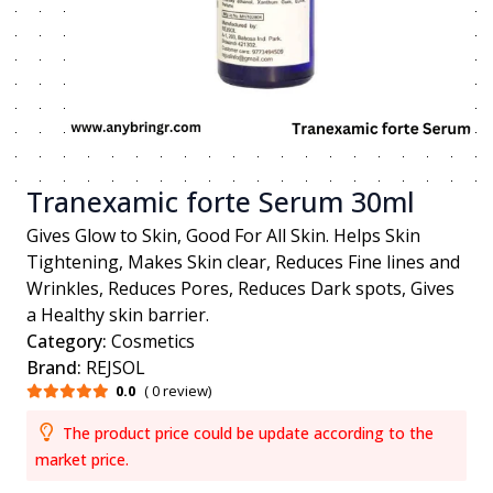
Tranexamic forte Serum 30ml
Gives Glow to Skin, Good For All Skin. Helps Skin
Tightening, Makes Skin clear, Reduces Fine lines and
Wrinkles, Reduces Pores, Reduces Dark spots, Gives
a Healthy skin barrier.
Category:
Cosmetics
Brand:
REJSOL
0.0
( 0 review)
The product price could be update according to the
market price.