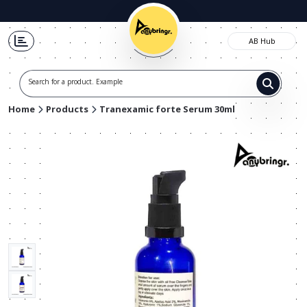
AB Hub
Search for a product. Example t-s
Home
Products
Tranexamic forte Serum 30ml