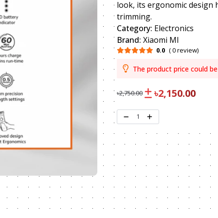
look, its ergonomic design 
trimming.
Category:
Electronics
Brand:
Xiaomi MI
0.0
( 0 review)
The product price could be
৳2,150.00
৳2,750.00
1