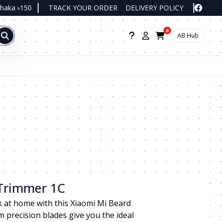
Dhaka ৳150
TRACK YOUR ORDER
DELIVERY POLICY
0
AB Hub
 Trimmer 1C
k at home with this Xiaomi Mi Beard
m precision blades give you the ideal