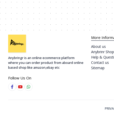
More Inform
About us
Anybrinr Shop
Help & Quest
Anybringr is an online ecommerce platform
Contact us
where you can order product from aboard online
based shop like amazon,ebay etc
Sitemap
Follow Us On
PRIVA