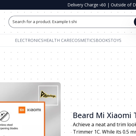
Delivery Charge ৳60
|
Outside of 
Search for a product. Example t-shirts, shoe
ELECTRONICS
HEALTH CARE
COSMETICS
BOOKS
TOYS
Beard Mi Xiaomi
Achieve a neat and trim loo
Trimmer 1C. While its 0.5 m