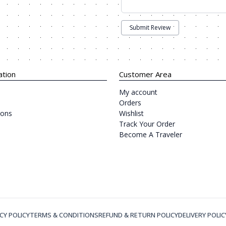
Submit Review
ation
Customer Area
My account
Orders
ions
Wishlist
Track Your Order
Become A Traveler
CY POLICY
TERMS & CONDITIONS
REFUND & RETURN POLICY
DELIVERY POLIC