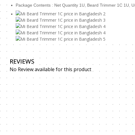
Package Contents : Net Quantity 1U, Beard Trimmer 1
REVIEWS
No Review available for this product