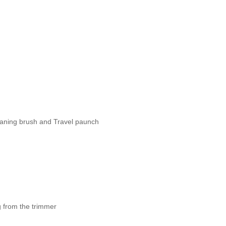
eaning brush and Travel paunch
 from the trimmer