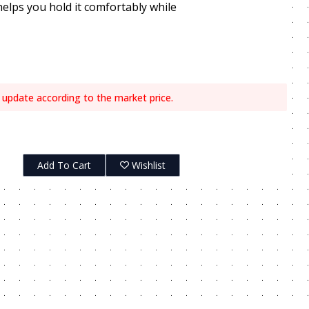
helps you hold it comfortably while
 update according to the market price.
Add To Cart
Wishlist