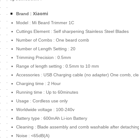
Xiaomi
Brand :
Model : Mi Beard Trimmer 1C
Cuttings Element : Self sharpening Stainless Steel Blades
Number of Combs : One beard comb
Number of Length Setting : 20
Trimming Precision : 0.5mm
Range of length setting : 0.5mm to 10 mm
Accessories : USB Charging cable (no adapter) One comb, cl
Charging time : 2 Hour
Running time : Up to 60minutes
Usage : Cordless use only
Worldwide voltage : 100-240v
Battery type : 600mAh Li-ion Battery
Cleaning : Blade assembly and comb washable after detaching
Noise : <65dB(A)