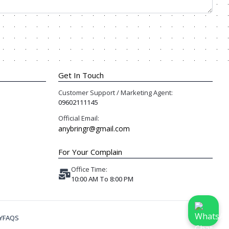
Get In Touch
Customer Support / Marketing Agent:
09602111145
Official Email:
anybringr@gmail.com
For Your Complain
Office Time:
10:00 AM To 8:00 PM
Y
FAQS