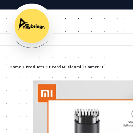
Home
Products
Beard Mi Xiaomi Trimmer 1C