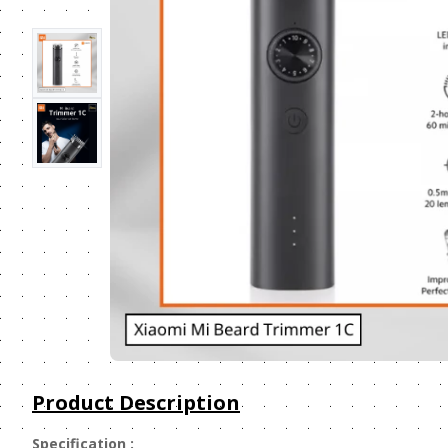
Product Description
Specification :