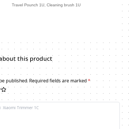
, Travel Pounch 1U, Cleaning brush 1U
about this product
 be published. Required fields are marked
*