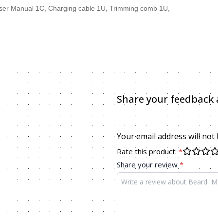
C 1U, User Manual 1C, Charging cable 1U, Trimming comb 1U
Share your feedback 
Your email address will not
Rate this product:
*
Share your review
*