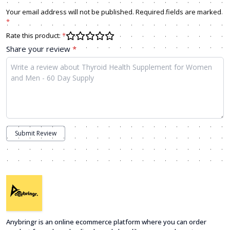
Your email address will not be published. Required fields are marked
*
Rate this product:
*
Share your review
*
Submit Review
Anybringr is an online ecommerce platform where you can order