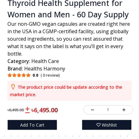
Thyroid Health Supplement for
Women and Men - 60 Day Supply
Our non-GMO vegan capsules are created right here
in the USA in a CGMP-certified facility, using globally
sourced ingredients, so you can rest assured that
what it says on the label is what you’ll get in every
bottle.
Category:
Health Care
Brand:
Healths Harmony
0.0
( 0 review)
The product price could be update according to the
market price.
৳6,495.00
1
৳6,495.00
Add To Cart
Wishlist