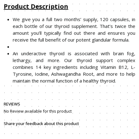
Product Description
We give you a full two months’ supply, 120 capsules, in
each bottle of our thyroid supplement. That’s twice the
amount you’ll typically find out there and ensures you
receive the full benefit of our potent glandular formula.
An underactive thyroid is associated with brain fog,
lethargy, and more. Our thyroid support complex
combines 14 key ingredients including Vitamin B12, L-
Tyrosine, Iodine, Ashwagandha Root, and more to help
maintain the normal function of a healthy thyroid.
REVIEWS
No Review available for this product
Share your feedback about this product