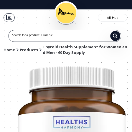
AB Hub
Search for a product. Example t-shi
Thyroid Health Supplement for Women an
Home
Products
d Men - 60 Day Supply