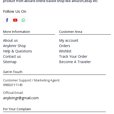
product from aboard online based shop like amazon,ebay etc
Follow Us On
More Information
Customer Area
About us
My account
Anybrinr Shop
Orders
Help & Questions
Wishlist
Contact us
Track Your Order
Sitemap
Become A Traveler
Get In Touch
Customer Support / Marketing Agent:
09602111145
Official Email:
anybringr@gmail.com
For Your Complain