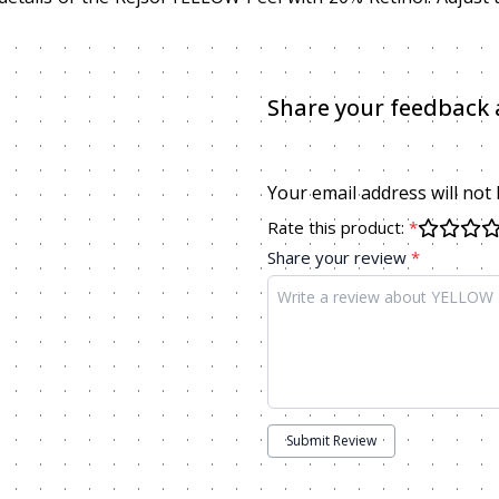
Share your feedback 
Your email address will not
Rate this product:
*
Share your review
*
Submit Review