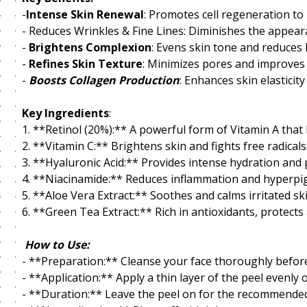
-
Intense Skin Renewal
: Promotes cell regeneration to 
- Reduces Wrinkles & Fine Lines: Diminishes the appear
-
Brightens Complexion
: Evens skin tone and reduces
-
Refines Skin Texture
: Minimizes pores and improves s
-
Boosts Collagen Production
: Enhances skin elasticit
Key Ingredients
:
1. **Retinol (20%):** A powerful form of Vitamin A that
2. **Vitamin C:** Brightens skin and fights free radicals
3. **Hyaluronic Acid:** Provides intense hydration and 
4. **Niacinamide:** Reduces inflammation and hyperpi
5. **Aloe Vera Extract:** Soothes and calms irritated ski
6. **Green Tea Extract:** Rich in antioxidants, protec
How to Use:
- **Preparation:** Cleanse your face thoroughly before
- **Application:** Apply a thin layer of the peel evenly 
- **Duration:** Leave the peel on for the recommended 