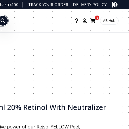
Dhaka ৳150
TRACK YOUR ORDER
DELIVERY POLICY
0
AB Hub
l 20% Retinol With Neutralizer
ive power of our Rejsol YELLOW Peel,