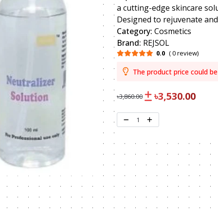
a cutting-edge skincare sol
Designed to rejuvenate and r
Category:
Cosmetics
Brand:
REJSOL
0.0
( 0 review)
The product price could be
৳3,530.00
৳3,860.00
1