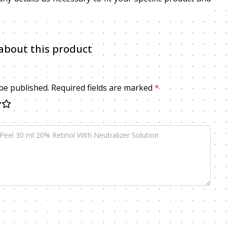
about this product
 be published. Required fields are marked
*