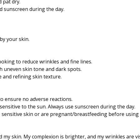
 pat dry.
nd sunscreen during the day.
by your skin.
ooking to reduce wrinkles and fine lines.
h uneven skin tone and dark spots.
 and refining skin texture.
 to ensure no adverse reactions.
sensitive to the sun. Always use sunscreen during the day.
 sensitive skin or are pregnant/breastfeeding before using 
my skin. My complexion is brighter, and my wrinkles are vis