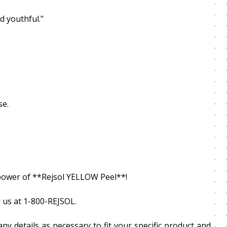
d youthful."
se.
g power of **Rejsol YELLOW Peel**!
 us at 1-800-REJSOL.
ny details as necessary to fit your specific product and