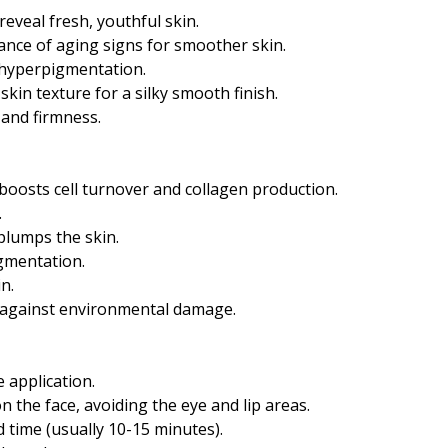
reveal fresh, youthful skin.
ance of aging signs for smoother skin.
 hyperpigmentation.
kin texture for a silky smooth finish.
y and firmness.
 boosts cell turnover and collagen production.
.
plumps the skin.
gmentation.
n.
ts against environmental damage.
 application.
on the face, avoiding the eye and lip areas.
time (usually 10-15 minutes).