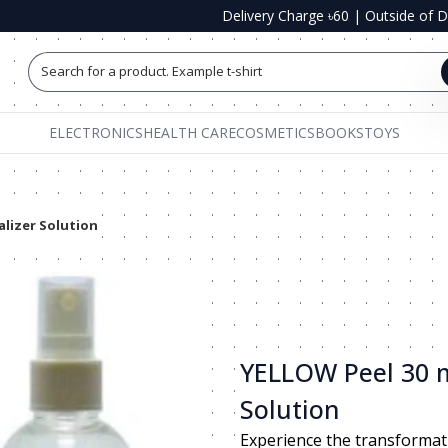
Delivery Charge ৳60
|
Outside of 
Search for a product. Example t-shirts, shoe
ELECTRONICS
HEALTH CARE
COSMETICS
BOOKS
TOYS
alizer Solution
YELLOW Peel 30 m
Solution
Experience the transformat