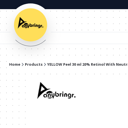
Home
Products
YELLOW Peel 30 ml 20% Retinol With Neutr