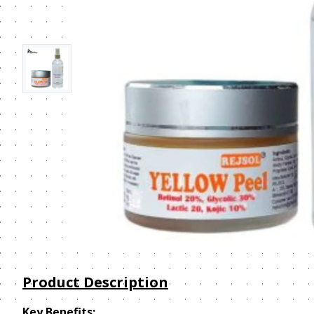
Product Description
Key Benefits: