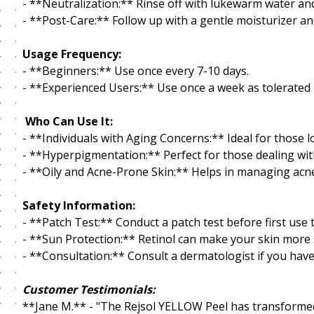
- **Neutralization:** Rinse off with lukewarm water and
- **Post-Care:** Follow up with a gentle moisturizer a
Usage Frequency:
- **Beginners:** Use once every 7-10 days.
- **Experienced Users:** Use once a week as tolerated 
Who Can Use It:
- **Individuals with Aging Concerns:** Ideal for those l
- **Hyperpigmentation:** Perfect for those dealing wit
- **Oily and Acne-Prone Skin:** Helps in managing acne
Safety Information:
- **Patch Test:** Conduct a patch test before first use
- **Sun Protection:** Retinol can make your skin more 
- **Consultation:** Consult a dermatologist if you have
Customer Testimonials:
**Jane M.** - "The Rejsol YELLOW Peel has transformed 