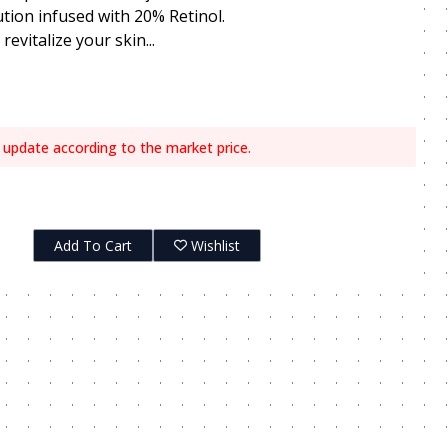
ution infused with 20% Retinol.
evitalize your skin...
 update according to the market price.
Add To Cart
Wishlist