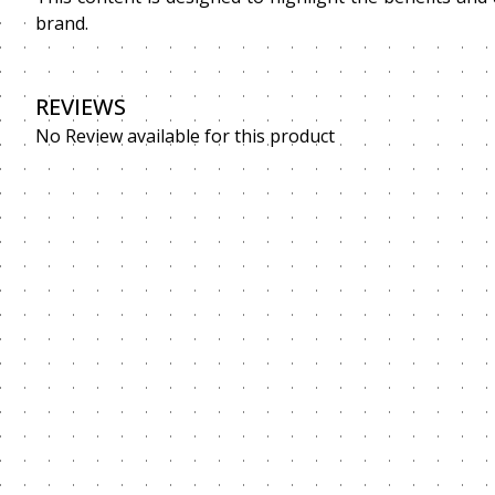
brand.
REVIEWS
No Review available for this product