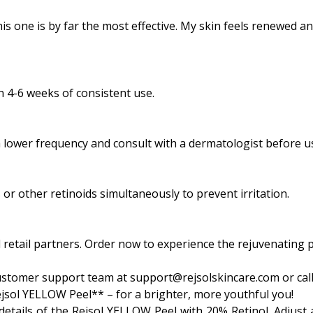
his one is by far the most effective. My skin feels renewed an
n 4-6 weeks of consistent use.
h a lower frequency and consult with a dermatologist before u
or other retinoids simultaneously to prevent irritation.
ted retail partners. Order now to experience the rejuvenatin
ustomer support team at support@rejsolskincare.com or call
jsol YELLOW Peel** – for a brighter, more youthful you!
details of the Rejsol YELLOW Peel with 20% Retinol. Adjust a