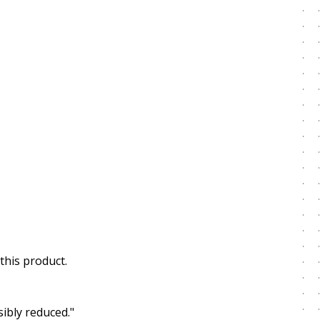
this product.
ibly reduced."