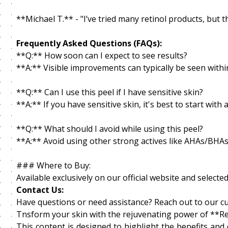
**Michael T.** - "I’ve tried many retinol products, but t
Frequently Asked Questions (FAQs):
**Q:** How soon can I expect to see results?
**A:** Visible improvements can typically be seen withi
**Q:** Can I use this peel if I have sensitive skin?
**A:** If you have sensitive skin, it's best to start wit
**Q:** What should I avoid while using this peel?
**A:** Avoid using other strong actives like AHAs/BHAs 
### Where to Buy:
Available exclusively on our official website and selec
Contact Us:
Have questions or need assistance? Reach out to our c
Tnsform your skin with the rejuvenating power of **Re
This content is designed to highlight the benefits and 