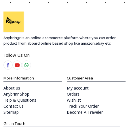
Anybringr is an online ecommerce platform where you can order
product from aboard online based shop like amazon,ebay etc
Follow Us On
More Information
Customer Area
About us
My account
Anybrinr Shop
Orders
Help & Questions
Wishlist
Contact us
Track Your Order
Sitemap
Become A Traveler
Get In Touch