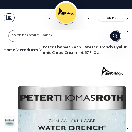
AB Hub
Search for a product. Example t-s
Peter Thomas Roth | Water Drench Hyalur
Home
Products
onic Cloud Cream | 0.67 Fl Oz