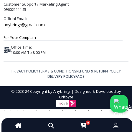
Customer Support / Marketing Agent:
09602111145
Official Email:
anybringr@gmail.com
For Your Complain
Office Time:
10:00 AM To 8:00 PM
PRIVACY POLICY
TERMS & CONDITIONS
REFUND & RETURN POLICY
DELIVERY POLICY
FAQS
© 2023-24 Copyright by Anybringr | Designed & Developed by
Crftbyte
0