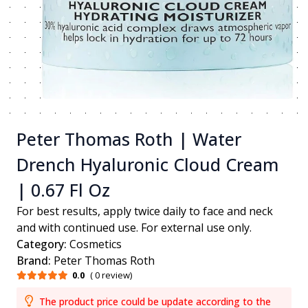
Peter Thomas Roth | Water
Drench Hyaluronic Cloud Cream
| 0.67 Fl Oz
For best results, apply twice daily to face and neck
and with continued use. For external use only.
Category:
Cosmetics
Brand:
Peter Thomas Roth
0.0
( 0 review)
The product price could be update according to the