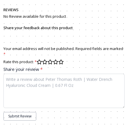
REVIEWS
No Review available for this product
Share your feedback about this product
Your email address will not be published. Required fields are marked
*
Rate this product:
*
Share your review
*
Submit Review