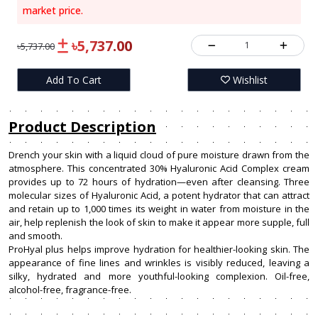
market price.
৳5,737.00
1
৳5,737.00
Add To Cart
Wishlist
Product Description
Drench your skin with a liquid cloud of pure moisture drawn from the
atmosphere. This concentrated 30% Hyaluronic Acid Complex cream
provides up to 72 hours of hydration—even after cleansing. Three
molecular sizes of Hyaluronic Acid, a potent hydrator that can attract
and retain up to 1,000 times its weight in water from moisture in the
air, help replenish the look of skin to make it appear more supple, full
and smooth.
ProHyal plus helps improve hydration for healthier-looking skin. The
appearance of fine lines and wrinkles is visibly reduced, leaving a
silky, hydrated and more youthful-looking complexion. Oil-free,
alcohol-free, fragrance-free.