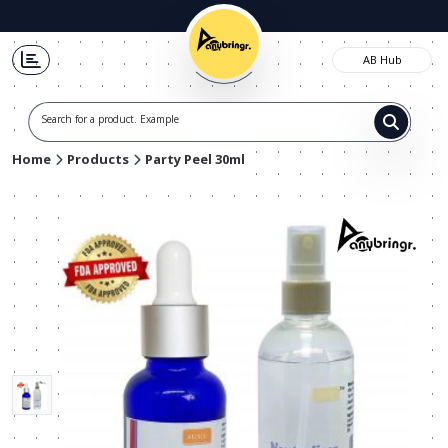
AB Hub
Search for a product. Example t-
Home
Products
Party Peel 30ml