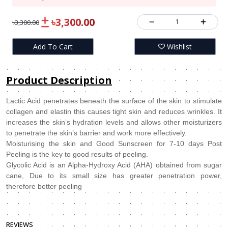
৳3,300.00
1
৳3,300.00
Add To Cart
Wishlist
Product Description
Lactic Acid penetrates beneath the surface of the skin to stimulate
collagen and elastin this causes tight skin and reduces wrinkles. It
increases the skin’s hydration levels and allows other moisturizers
to penetrate the skin’s barrier and work more effectively.
Moisturising the skin and Good Sunscreen for 7-10 days Post
Peeling is the key to good results of peeling.
Glycolic Acid is an Alpha-Hydroxy Acid (AHA) obtained from sugar
cane, Due to its small size has greater penetration power,
therefore better peeling
REVIEWS