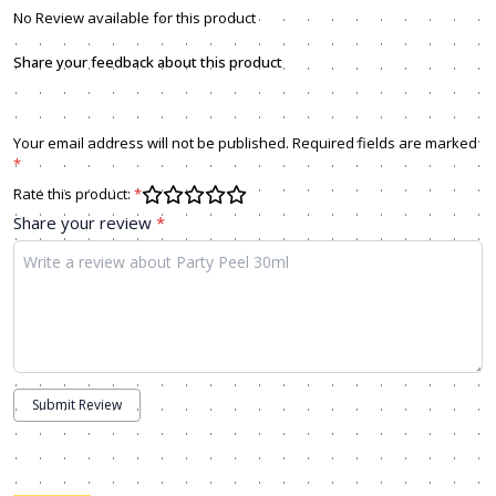
No Review available for this product
Share your feedback about this product
Your email address will not be published. Required fields are marked
*
Rate this product:
*
Share your review
*
Submit Review