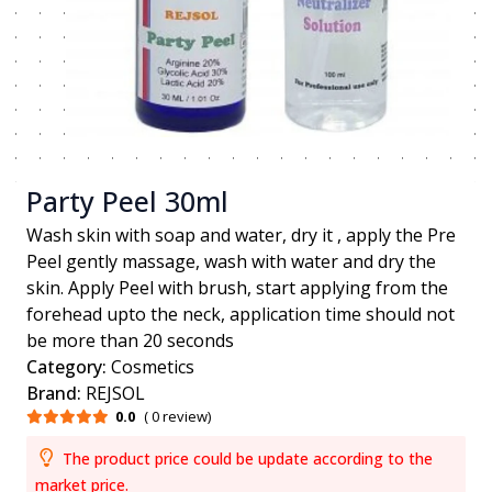
Party Peel 30ml
Wash skin with soap and water, dry it , apply the Pre
Peel gently massage, wash with water and dry the
skin. Apply Peel with brush, start applying from the
forehead upto the neck, application time should not
be more than 20 seconds
Category:
Cosmetics
Brand:
REJSOL
0.0
( 0 review)
The product price could be update according to the
market price.