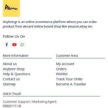
Anybringr is an online ecommerce platform where you can order
product from aboard online based shop like amazon,ebay etc
Follow Us On
More Information
Customer Area
About us
My account
Anybrinr Shop
Orders
Help & Questions
Wishlist
Contact us
Track Your Order
Sitemap
Become A Traveler
Get In Touch
Customer Support / Marketing Agent:
09602111145