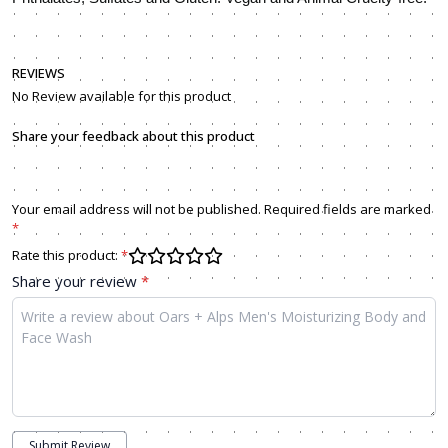
REVIEWS
No Review available for this product
Share your feedback about this product
Your email address will not be published. Required fields are marked
*
Rate this product:
*
Share your review
*
Submit Review