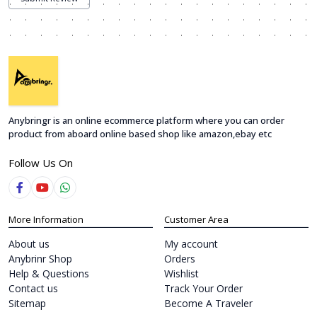
Anybringr is an online ecommerce platform where you can order
product from aboard online based shop like amazon,ebay etc
Follow Us On
More Information
Customer Area
About us
My account
Anybrinr Shop
Orders
Help & Questions
Wishlist
Contact us
Track Your Order
Sitemap
Become A Traveler