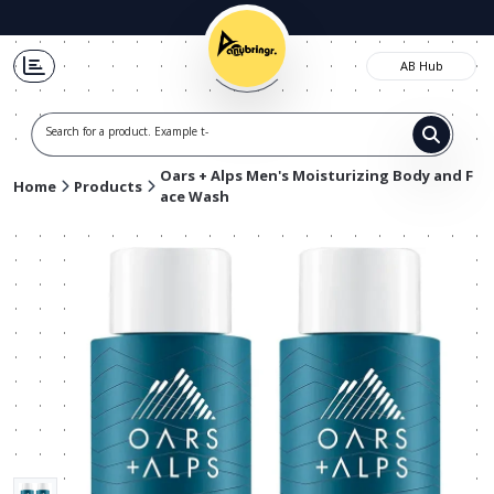
AB Hub
Search for a product. Example t-shirt
Oars + Alps Men's Moisturizing Body and F
Home
Products
ace Wash