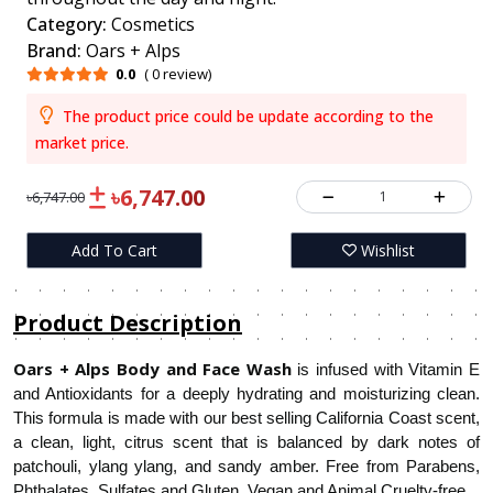
Category:
Cosmetics
Brand:
Oars + Alps
0.0
( 0 review)
The product price could be update according to the
market price.
৳6,747.00
1
৳6,747.00
Add To Cart
Wishlist
Product Description
Oars + Alps Body and Face Wash
is infused with Vitamin E
and Antioxidants for a deeply hydrating and moisturizing clean.
This formula is made with our best selling California Coast scent,
a clean, light, citrus scent that is balanced by dark notes of
patchouli, ylang ylang, and sandy amber. Free from Parabens,
Phthalates, Sulfates and Gluten. Vegan and Animal Cruelty-free.