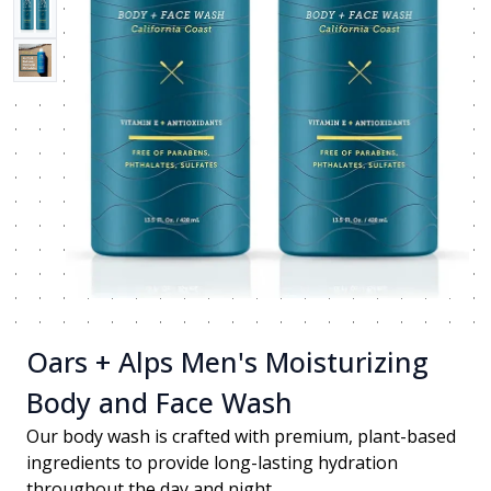
Oars + Alps Men's Moisturizing
Body and Face Wash
Our body wash is crafted with premium, plant-based
ingredients to provide long-lasting hydration
throughout the day and night.