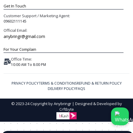
Get In Touch
Customer Support / Marketing Agent:
09602111145
Official Email:
anybringr@gmail.com
For Your Complain
Office Time:
10:00 AM To 8:00 PM
PRIVACY POLICY
TERMS & CONDITIONS
REFUND & RETURN POLICY
DELIVERY POLICY
FAQS
© 2023-24 Copyright by Anybringr | Designed & Developed by
Crftbyte