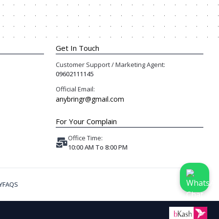
Get In Touch
Customer Support / Marketing Agent:
09602111145
Official Email:
anybringr@gmail.com
For Your Complain
Office Time:
10:00 AM To 8:00 PM
Y
FAQS