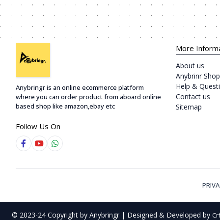
More Inform
About us
Anybrinr Shop
Help & Quest
Anybringr is an online ecommerce platform
Contact us
where you can order product from aboard online
based shop like amazon,ebay etc
Sitemap
Follow Us On
PRIVA
© 2023-24 Copyright by Anybringr | Designed & Developed by
Cr