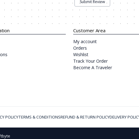
Submit Review
ation
Customer Area
My account
Orders
ions
Wishlist
Track Your Order
Become A Traveler
CY POLICY
TERMS & CONDITIONS
REFUND & RETURN POLICY
DELIVERY POLIC
ftbyte