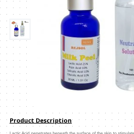
Product Description
Lactic Acid penetrates beneath the surface of the skin to stimulate