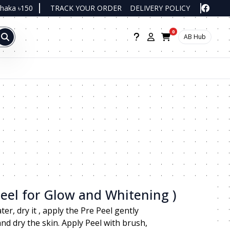
Dhaka ৳150
TRACK YOUR ORDER
DELIVERY POLICY
0
AB Hub
Peel for Glow and Whitening )
r, dry it , apply the Pre Peel gently
d dry the skin. Apply Peel with brush,