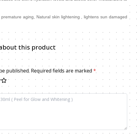
e, premature aging, Natural skin lightening , lightens sun damaged
about this product
 be published. Required fields are marked
*