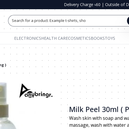
Delivery Charge ৳60
|
Outside of 
Search for a product. Example t-shirts, shoe
ELECTRONICS
HEALTH CARE
COSMETICS
BOOKS
TOYS
ng )
Milk Peel 30ml ( 
Wash skin with soap and wate
massage, wash with water an