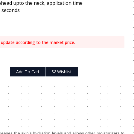
ehead upto the neck, application time
0 seconds
 update according to the market price.
Add To Cart
Wishlist
creases the skin’s hydration levels and allows other moisturizers to