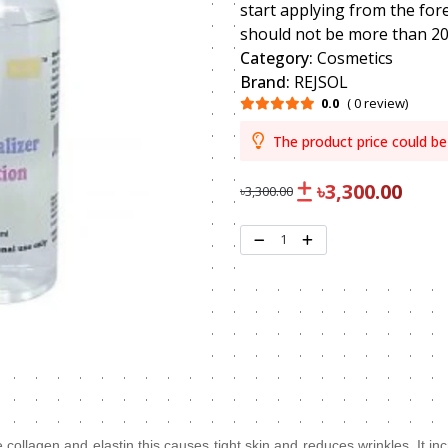
start applying from the for
should not be more than 2
Category:
Cosmetics
Brand:
REJSOL
0.0
( 0 review)
The product price could be
৳3,300.00
৳3,300.00
1
 collagen and elastin this causes tight skin and reduces wrinkles. It in