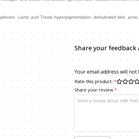
complexion. Lactic acid Treats hyperpigmentation, dehydrated skin, acn
Share your feedback 
Your email address will not
Rate this product:
*
Share your review
*