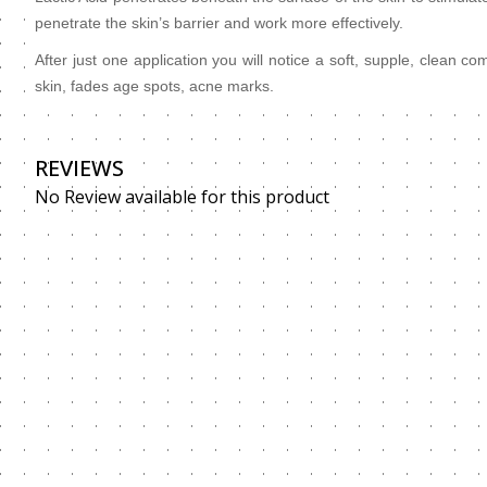
penetrate the skin’s barrier and work more effectively.
After just one application you will notice a soft, supple, clean 
skin, fades age spots, acne marks.
REVIEWS
No Review available for this product