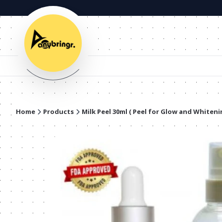
Home
Products
Milk Peel 30ml ( Peel for Glow and Whiteni