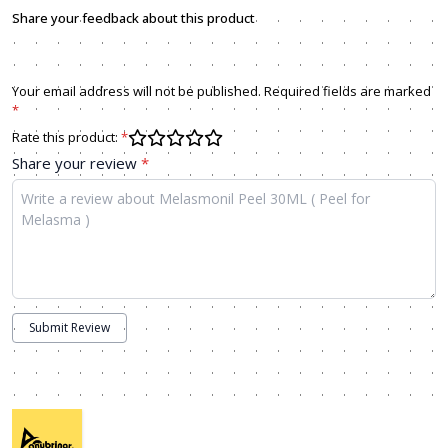
Share your feedback about this product
Your email address will not be published. Required fields are marked
*
Rate this product:
*
Share your review
*
Submit Review