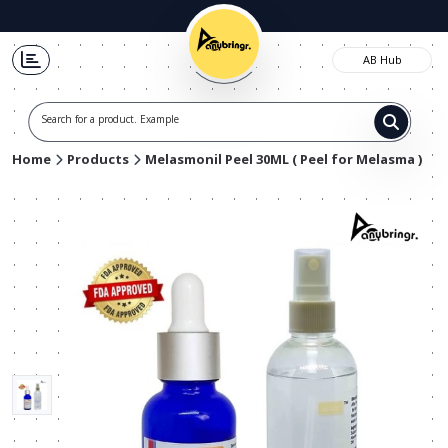
AB Hub
Search for a product. Example t-sh
Home
Products
Melasmonil Peel 30ML ( Peel for Melasma )