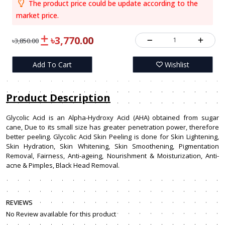
The product price could be update according to the
market price.
৳3,770.00
1
৳3,850.00
Add To Cart
Wishlist
Product Description
Glycolic Acid is an Alpha-Hydroxy Acid (AHA) obtained from sugar
cane, Due to its small size has greater penetration power, therefore
better peeling. Glycolic Acid Skin Peeling is done for Skin Lightening,
Skin Hydration, Skin Whitening, Skin Smoothening, Pigmentation
Removal, Fairness, Anti-ageing, Nourishment & Moisturization, Anti-
acne & Pimples, Black Head Removal.
REVIEWS
No Review available for this product