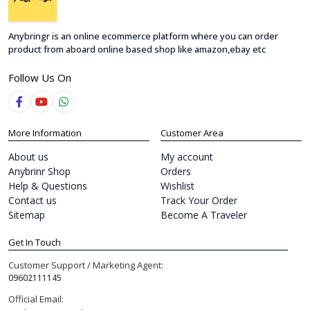
Anybringr is an online ecommerce platform where you can order
product from aboard online based shop like amazon,ebay etc
Follow Us On
More Information
Customer Area
About us
My account
Anybrinr Shop
Orders
Help & Questions
Wishlist
Contact us
Track Your Order
Sitemap
Become A Traveler
Get In Touch
Customer Support / Marketing Agent:
09602111145
Official Email: