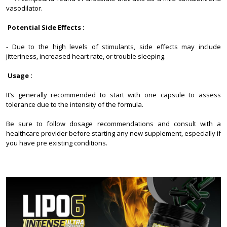
vasodilator.
Potential Side Effects :
- Due to the high levels of stimulants, side effects may include
jitteriness, increased heart rate, or trouble sleeping.
Usage :
It’s generally recommended to start with one capsule to assess
tolerance due to the intensity of the formula.
Be sure to follow dosage recommendations and consult with a
healthcare provider before starting any new supplement, especially if
you have pre existing conditions.