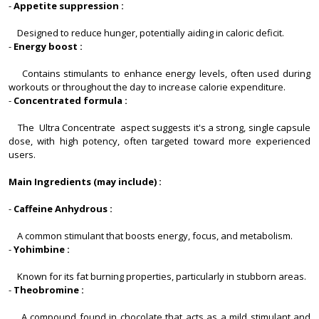
-
Appetite suppression :
Designed to reduce hunger, potentially aiding in caloric deficit.
-
Energy boost :
Contains stimulants to enhance energy levels, often used during
workouts or throughout the day to increase calorie expenditure.
-
Concentrated formula :
The Ultra Concentrate aspect suggests it's a strong, single capsule
dose, with high potency, often targeted toward more experienced
users.
Main Ingredients (may include) :
-
Caffeine Anhydrous :
A common stimulant that boosts energy, focus, and metabolism.
-
Yohimbine :
Known for its fat burning properties, particularly in stubborn areas.
-
Theobromine :
A compound found in chocolate that acts as a mild stimulant and