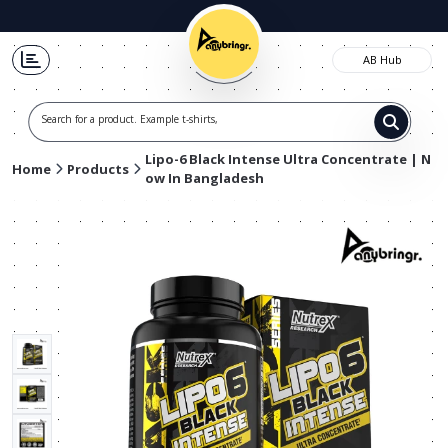
AB Hub
Search for a product. Example t-shirts, shoe
Lipo-6 Black Intense Ultra Concentrate | N
Home
Products
ow In Bangladesh