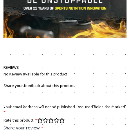
REVIEWS
No Review available for this product
Share your feedback about this product
Your email address will not be published. Required fields are marked
*
Rate this product:
*
Share your review
*