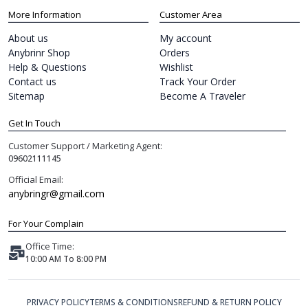
More Information
Customer Area
About us
My account
Anybrinr Shop
Orders
Help & Questions
Wishlist
Contact us
Track Your Order
Sitemap
Become A Traveler
Get In Touch
Customer Support / Marketing Agent:
09602111145
Official Email:
anybringr@gmail.com
For Your Complain
Office Time:
10:00 AM To 8:00 PM
PRIVACY POLICY
TERMS & CONDITIONS
REFUND & RETURN POLICY