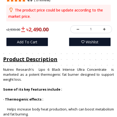
0.0
( 0 review)
The product price could be update according to the
market price.
৳2,490.00
1
৳2,930.00
Add To Cart
Wishlist
Product Description
Nutrex Research's Lipo 6 Black Intense Ultra Concentrate is
marketed as a potent thermogenic fat burner designed to support
weight loss.
Some of its key features include :
-
Thermogenic effects :
Helps increase body heat production, which can boost metabolism
and fat burning.