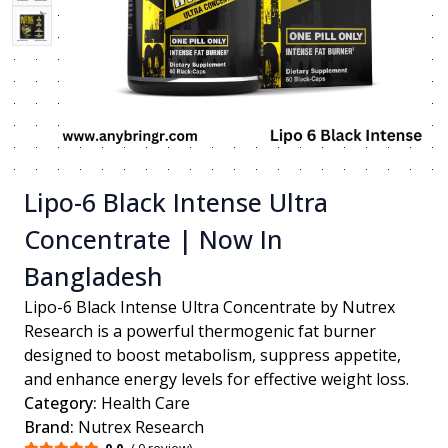
Lipo-6 Black Intense Ultra
Concentrate | Now In
Bangladesh
Lipo-6 Black Intense Ultra Concentrate by Nutrex
Research is a powerful thermogenic fat burner
designed to boost metabolism, suppress appetite,
and enhance energy levels for effective weight loss.
Category:
Health Care
Brand:
Nutrex Research