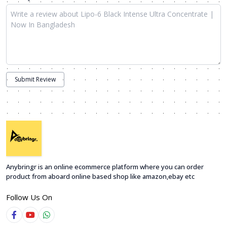
Submit Review
Anybringr is an online ecommerce platform where you can order
product from aboard online based shop like amazon,ebay etc
Follow Us On