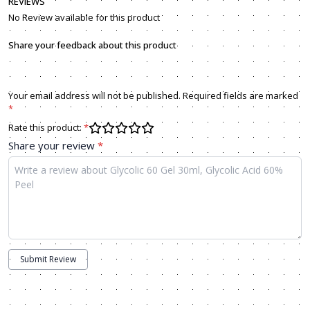
REVIEWS
No Review available for this product
Share your feedback about this product
Your email address will not be published. Required fields are marked
*
Rate this product:
*
Share your review
*
Submit Review