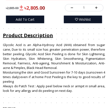
৳2,805.00
1
৳2,805.00
Add To Cart
Wishlist
Product Description
Glycolic Acid is an Alpha-Hydroxy Acid (AHA) obtained from sugar
cane, Due to its small size has greater penetration power, therefore
better peeling. Glycolic Acid Skin Peeling is done for Skin Lightening,
Skin Hydration, Skin Whitening, Skin Smoothening, Pigmentation
Removal, Fairness, Anti-ageing, Nourishment & Moisturization, Anti-
acne & Pimples, Black Head Removal.
Moisturising the skin and Good Sunscreen for 7-10 days (sunscreen 4
times daily) even if at home Post Peeling is the key to good results of
peeling
Always do Patch Test : Apply peel below neck or armpit in small area,
look for any allergy and do peeling on next day.