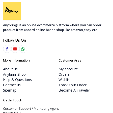
Anybringr is an online ecommerce platform where you can order
product from aboard online based shop like amazon,ebay etc
Follow Us On
More Information
Customer Area
About us
My account
Anybrinr Shop
Orders
Help & Questions
Wishlist
Contact us
Track Your Order
Sitemap
Become A Traveler
Get In Touch
Customer Support / Marketing Agent: