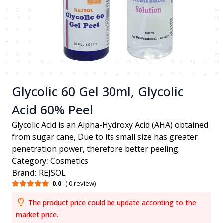
Glycolic 60 Gel 30ml, Glycolic
Acid 60% Peel
Glycolic Acid is an Alpha-Hydroxy Acid (AHA) obtained
from sugar cane, Due to its small size has greater
penetration power, therefore better peeling.
Category:
Cosmetics
Brand:
REJSOL
0.0
( 0 review)
The product price could be update according to the
market price.