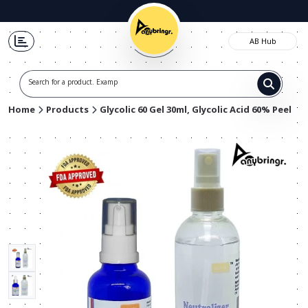
AB Hub
Search for a product. Example
Home
Products
Glycolic 60 Gel 30ml, Glycolic Acid 60% Peel