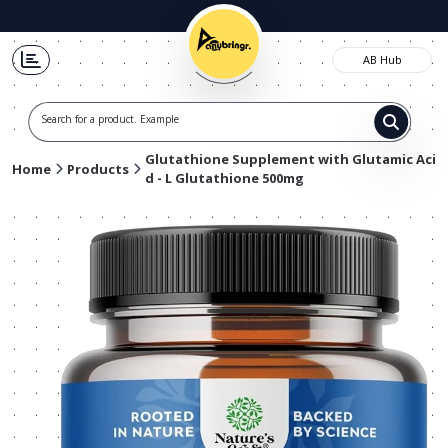
AB Hub
Search for a product. Example t-shir
Glutathione Supplement with Glutamic Aci
Home
Products
d - L Glutathione 500mg