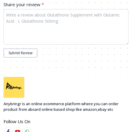
Share your review
*
Submit Review
Anybringr is an online ecommerce platform where you can order
product from aboard online based shop like amazon,ebay etc
Follow Us On