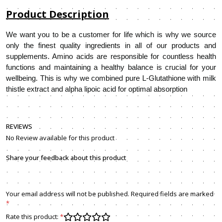
Product Description
We want you to be a customer for life which is why we source
only the finest quality ingredients in all of our products and
supplements. Amino acids are responsible for countless health
functions and maintaining a healthy balance is crucial for your
wellbeing. This is why we combined pure L-Glutathione with milk
thistle extract and alpha lipoic acid for optimal absorption
REVIEWS
No Review available for this product
Share your feedback about this product
Your email address will not be published. Required fields are marked
*
Rate this product:
*