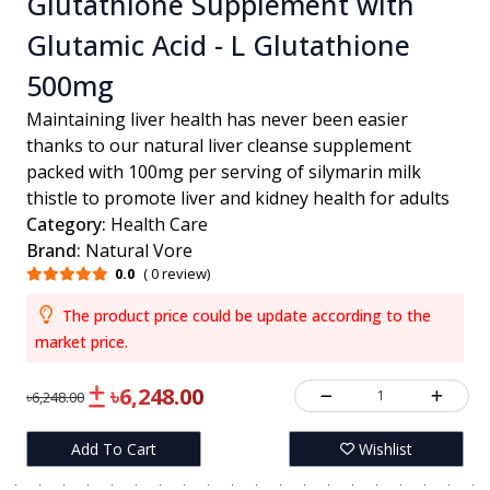
Glutathione Supplement with
Glutamic Acid - L Glutathione
500mg
Maintaining liver health has never been easier
thanks to our natural liver cleanse supplement
packed with 100mg per serving of silymarin milk
thistle to promote liver and kidney health for adults
Category:
Health Care
Brand:
Natural Vore
0.0
( 0 review)
The product price could be update according to the
market price.
৳6,248.00
1
৳6,248.00
Add To Cart
Wishlist