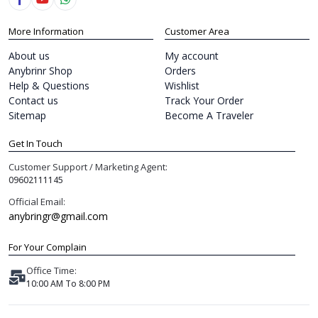
More Information
Customer Area
About us
My account
Anybrinr Shop
Orders
Help & Questions
Wishlist
Contact us
Track Your Order
Sitemap
Become A Traveler
Get In Touch
Customer Support / Marketing Agent:
09602111145
Official Email:
anybringr@gmail.com
For Your Complain
Office Time:
10:00 AM To 8:00 PM