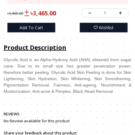
৳3,465.00
1
৳3,465.00
Add To Cart
Wishlist
Product Description
Glycolic Acid is an Alpha-Hydroxy Acid (AHA) obtained from sugar
cane, Due to its small size has greater penetration power,
therefore better peeling. Glycolic Acid Skin Peeling is done for Skin
Lightening, Skin Hydration, Skin Whitening, Skin Smoothening,
Pigmentation Removal, Fairness, Anti-ageing, Nourishment &
Moisturization, Anti-acne & Pimples, Black Head Removal.
REVIEWS
No Review available for this product
Share your feedback about this product