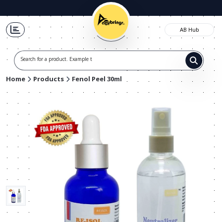
AB Hub
Search for a product. Example t-shi
Home
Products
Fenol Peel 30ml