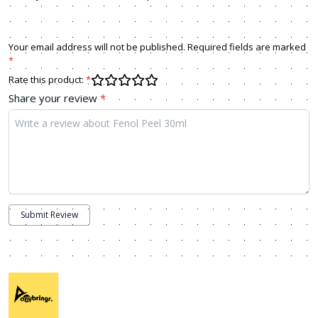
Your email address will not be published. Required fields are marked
*
Rate this product:
*
Share your review
*
Submit Review