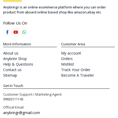
Anybringr is an online ecommerce platform where you can order
product from aboard online based shop like amazon,ebay etc
Follow Us On
More Information
Customer Area
About us
My account
Anybrinr Shop
Orders
Help & Questions
Wishlist
Contact us
Track Your Order
Sitemap
Become A Traveler
Get In Touch
Customer Support / Marketing Agent:
09602111145
Official Email:
anybringr@gmail.com