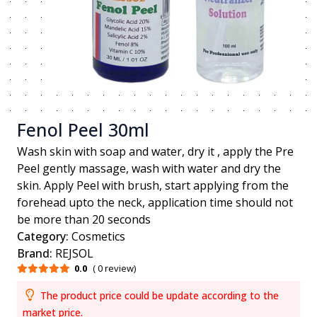
Fenol Peel 30ml
Wash skin with soap and water, dry it , apply the Pre
Peel gently massage, wash with water and dry the
skin. Apply Peel with brush, start applying from the
forehead upto the neck, application time should not
be more than 20 seconds
Category:
Cosmetics
Brand:
REJSOL
0.0
( 0 review)
The product price could be update according to the
market price.