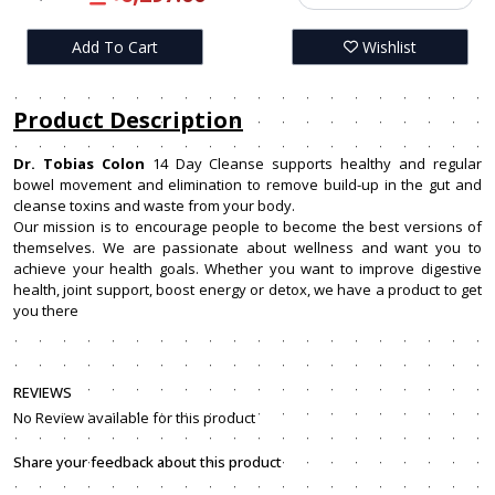
Add To Cart
Wishlist
Product Description
Dr. Tobias Colon
14 Day Cleanse supports healthy and regular
bowel movement and elimination to remove build-up in the gut and
cleanse toxins and waste from your body.
Our mission is to encourage people to become the best versions of
themselves. We are passionate about wellness and want you to
achieve your health goals. Whether you want to improve digestive
health, joint support, boost energy or detox, we have a product to get
you there
REVIEWS
No Review available for this product
Share your feedback about this product