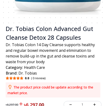
Dr. Tobias Colon Advanced Gut
Cleanse Detox 28 Capsules
Dr. Tobias Colon 14 Day Cleanse supports healthy
and regular bowel movement and elimination to
remove build-up in the gut and cleanse toxins and
waste from your body
Category:
Health Care
Brand:
Dr. Tobias
0.0
( 0 review)
The product price could be update according to the
market price.
৳6,297.00
1
৳6,297.00