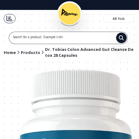
AB Hub
Search for a product. Example t-shirts,
Dr. Tobias Colon Advanced Gut Cleanse De
Home
Products
tox 28 Capsules