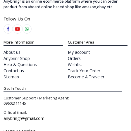
Anybringr is an online ecommerce platform where you can order
product from aboard online based shop like amazon,ebay etc
Follow Us On
More Information
Customer Area
About us
My account
Anybrinr Shop
Orders
Help & Questions
Wishlist
Contact us
Track Your Order
Sitemap
Become A Traveler
Get In Touch
Customer Support / Marketing Agent:
09602111145
Official Email:
anybringr@gmail.com
For Your Complain