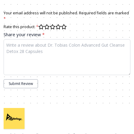
Your email address will not be published. Required fields are marked
*
Rate this product:
*
Share your review
*
Submit Review