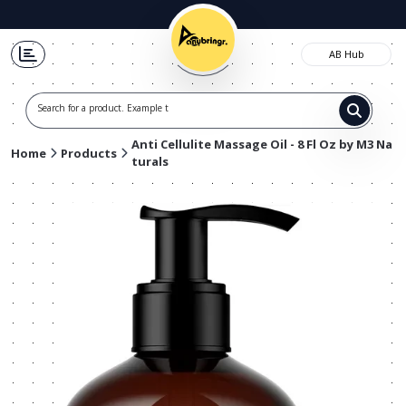
AB Hub
Search for a product. Example t-shir
Anti Cellulite Massage Oil - 8 Fl Oz by M3 Na
Home
Products
turals