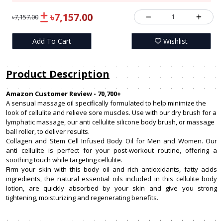
৳7,157.00
1
৳7,157.00
Add To Cart
Wishlist
Product Description
Amazon Customer Review - 70,700+
A sensual massage oil specifically formulated to help minimize the
look of cellulite and relieve sore muscles. Use with our dry brush for a
lymphatic massage, our anti cellulite silicone body brush, or massage
ball roller, to deliver results.
Collagen and Stem Cell Infused Body Oil for Men and Women. Our
anti cellulite is perfect for your post-workout routine, offering a
soothing touch while targeting cellulite.
Firm your skin with this body oil and rich antioxidants, fatty acids
ingredients, the natural essential oils included in this cellulite body
lotion, are quickly absorbed by your skin and give you strong
tightening, moisturizing and regenerating benefits.