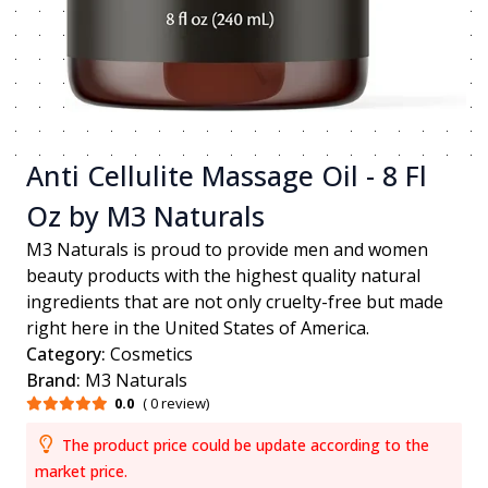
Anti Cellulite Massage Oil - 8 Fl
Oz by M3 Naturals
M3 Naturals is proud to provide men and women
beauty products with the highest quality natural
ingredients that are not only cruelty-free but made
right here in the United States of America.
Category:
Cosmetics
Brand:
M3 Naturals
0.0
( 0 review)
The product price could be update according to the
market price.