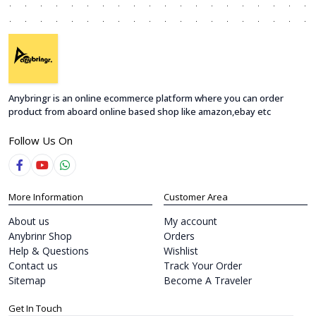
Anybringr is an online ecommerce platform where you can order
product from aboard online based shop like amazon,ebay etc
Follow Us On
More Information
Customer Area
About us
My account
Anybrinr Shop
Orders
Help & Questions
Wishlist
Contact us
Track Your Order
Sitemap
Become A Traveler
Get In Touch