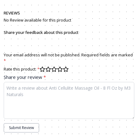
REVIEWS
No Review available for this product
Share your feedback about this product
Your email address will not be published. Required fields are marked
*
Rate this product:
*
Share your review
*
Submit Review