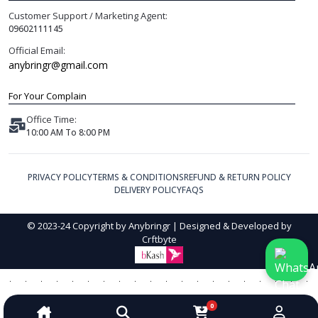
Customer Support / Marketing Agent:
09602111145
Official Email:
anybringr@gmail.com
For Your Complain
Office Time:
10:00 AM To 8:00 PM
PRIVACY POLICY
TERMS & CONDITIONS
REFUND & RETURN POLICY
DELIVERY POLICY
FAQS
© 2023-24 Copyright by Anybringr | Designed & Developed by
Crftbyte
0