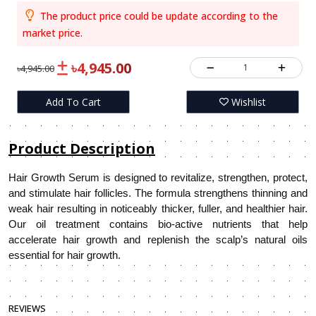
The product price could be update according to the
market price.
৳4,945.00
1
৳4,945.00
Add To Cart
Wishlist
Product Description
Hair Growth Serum is designed to revitalize, strengthen, protect,
and stimulate hair follicles. The formula strengthens thinning and
weak hair resulting in noticeably thicker, fuller, and healthier hair.
Our oil treatment contains bio-active nutrients that help
accelerate hair growth and replenish the scalp’s natural oils
essential for hair growth.
REVIEWS