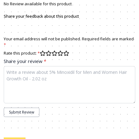
No Review available for this product
Share your feedback about this product
Your email address will not be published. Required fields are marked
*
Rate this product:
*
Share your review
*
Submit Review