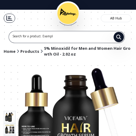
AB Hub
Search for a product. Example t
5% Minoxidil for Men and Women Hair Gro
Home
Products
wth Oil - 2.02 oz