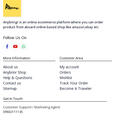
Anybringr is an online ecommerce platform where you can order
product from aboard online based shop like amazon,ebay etc
Follow Us On
More Information
Customer Area
About us
My account
Anybrinr Shop
Orders
Help & Questions
Wishlist
Contact us
Track Your Order
Sitemap
Become A Traveler
Get In Touch
Customer Support / Marketing Agent:
09602111145