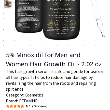
5% Minoxidil for Men and
Women Hair Growth Oil - 2.02 oz
This hair growth serum is safe and gentle for use on
all hair types. It helps to reduce hair damage by
revitalizing the hair from the roots and repairing
split ends.
Category:
Cosmetics
Brand:
PEFAMNE
0.0
( 0 review)